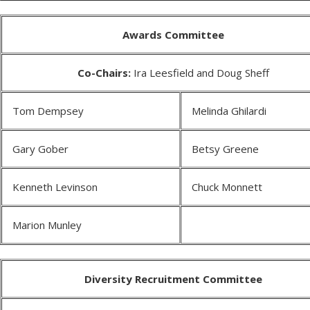
Awards Committee
Co-Chairs:
Ira Leesfield and Doug Sheff
Tom Dempsey
Melinda Ghilardi
Gary Gober
Betsy Greene
Kenneth Levinson
Chuck Monnett
Marion Munley
Diversity Recruitment Committee