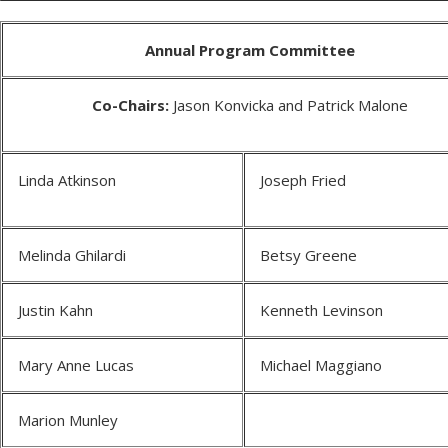
Annual Program Committee
Co-Chairs:
Jason Konvicka and Patrick Malone
Linda Atkinson
Joseph Fried
Melinda Ghilardi
Betsy Greene
Justin Kahn
Kenneth Levinson
Mary Anne Lucas
Michael Maggiano
Marion Munley