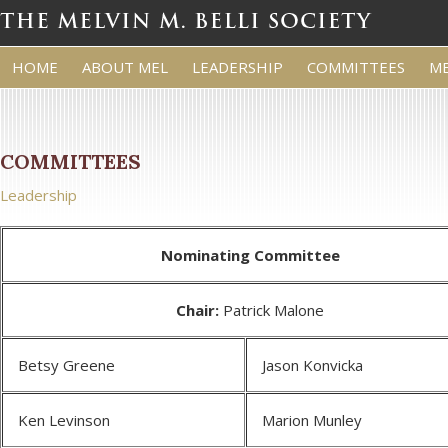
HOME
ABOUT MEL
LEADERSHIP
COMMITTEES
M
COMMITTEES
Leadership
Nominating Committee
Chair:
Patrick Malone
Betsy Greene
Jason Konvicka
Ken Levinson
Marion Munley