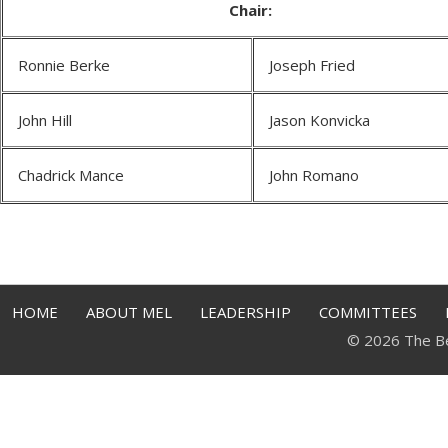
Chair:
Ronnie Berke
Joseph Fried
John Hill
Jason Konvicka
Chadrick Mance
John Romano
HOME
ABOUT MEL
LEADERSHIP
COMMITTEES
© 2026 The Bell