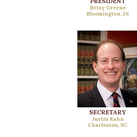
PRESIDENT
Betsy Greene
Bloomington, IN
SECRETARY
Justin Kahn
Charleston, SC