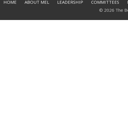
HOME
ABOUT MEL
LEADERSHIP
COMMITTEES
© 2026 The Bell