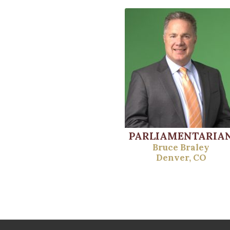
PARLIAMENTARIA
Bruce Braley
Denver, CO