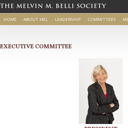
HOME
ABOUT MEL
LEADERSHIP
COMMITTEES
M
EXECUTIVE COMMITTEE