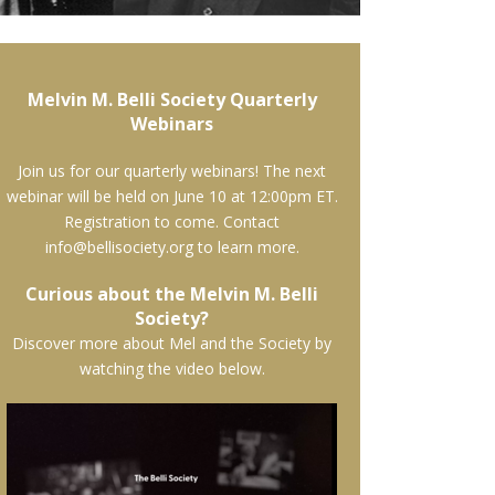
Melvin M. Belli Society Quarterly
Webinars
Join us for our quarterly webinars! The next
webinar will be held on June 10 at 12:00pm ET.
Registration to come. Contact
info@bellisociety.org to learn more.
Curious about the Melvin M. Belli
Society?
Discover more about Mel and the Society by
watching the video below.