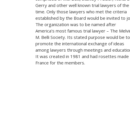
Gerry and other well known trial lawyers of the
time. Only those lawyers who met the criteria
established by the Board would be invited to jo
The organization was to be named after
America’s most famous trial lawyer – The Melvi
M. Belli Society. Its stated purpose would be to
promote the international exchange of ideas
among lawyers through meetings and educatio
It was created in 1981 and had rosettes made 
France for the members.