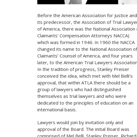
Before the American Association for Justice and
its predecessor, the Association of Trial Lawye
of America, there was the National Association 
Claimants’ Compensation Attorneys NACCA)
which was formed in 1946. In 1960 the NACCA
changed its name to the National Association o
Claimants’ Counsel of America, and four years
later, to the American Trial Lawyers Association
In the tradition of progress, Stanley Preiser
conceived the idea, which met with Mel Belli’s
approval, that within ATLA there should be a
group of lawyers who had distinguished
themselves as trial lawyers and who were
dedicated to the principles of education on an
international basis.
Lawyers would join by invitation only and
approval of the Board. The initial Board was
comprised of Mel Belli, Stanley Preiser, Richard