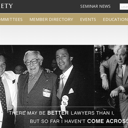
SEMINAR NEWS
OMMITTEES
MEMBER DIRECTORY
EVENTS
EDUCATION