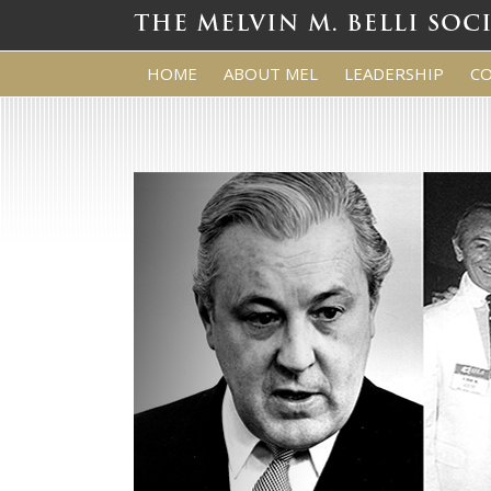
HOME
ABOUT MEL
LEADERSHIP
C