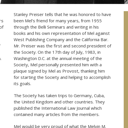
Stanley Preiser tells that he was honored to have
rs
been Mel’s friend for many years, from 1955
of
through the Belli Seminars and writing in his
books and his own representation of Mel against
West Publishing Company and the California Bar.
f
Mr. Preiser was the first and second president of
the Society. On the 17th day of July, 1983, in
.
Washington D.C. at the annual meeting of the
Society, Mel personally presented him with a
plaque signed by Mel as Provost, thanking him
for starting the Society and helping to accomplish
its goals.
The Society has taken trips to Germany, Cuba,
the United Kingdom and other countries. They
published the International Law Journal which
contained many articles from the members.
Mel would be very proud of what the Melvin M.