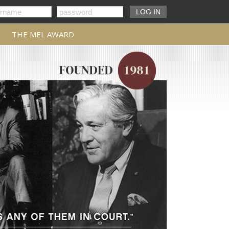
THE MEL AWARD