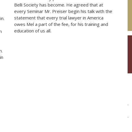
Belli Society has become. He agreed that at
every Seminar Mr. Preiser begin his talk with the
statement that every trial lawyer in America
in.
owes Mel a part of the fee, for his training and
education of us all.
n
n.
in
.
.