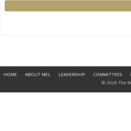
HOME
ABOUT MEL
LEADERSHIP
COMMITTEES
© 2026 The Bell