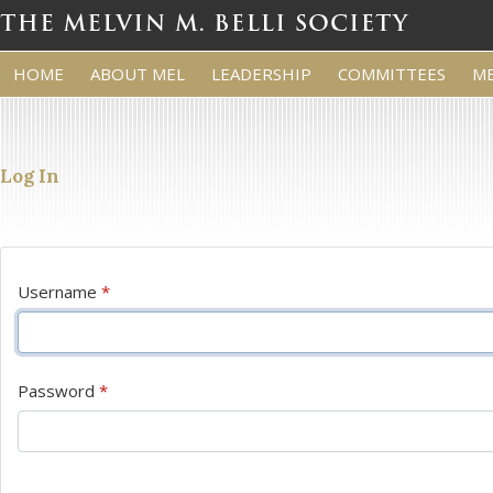
HOME
ABOUT MEL
LEADERSHIP
COMMITTEES
M
Log In
Username
*
Password
*